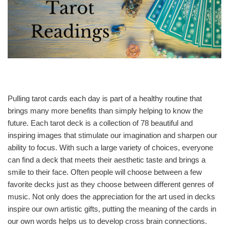
Pulling tarot cards each day is part of a healthy routine that
brings many more benefits than simply helping to know the
future. Each tarot deck is a collection of 78 beautiful and
inspiring images that stimulate our imagination and sharpen our
ability to focus. With such a large variety of choices, everyone
can find a deck that meets their aesthetic taste and brings a
smile to their face. Often people will choose between a few
favorite decks just as they choose between different genres of
music. Not only does the appreciation for the art used in decks
inspire our own artistic gifts, putting the meaning of the cards in
our own words helps us to develop cross brain connections.