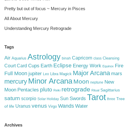
Pretty but out of focus ~ Mercury in Pisces
All About Mercury
Understanding Mercury Retrograde
Tags
Astrology
Air
Capricorn
Aquarius
Cleansing
binah
class
Eclipse
Cups
Earth
Energy Work
Fire
Court Card
Equinox
Major Arcana
Full Moon
mars
jupiter
Libra
Magick
Leo
Minor Arcana
mercury
Moon
New
neptune
retrograde
pluto
Pentacles
Moon
Sagittarius
Reiki
Ritual
Tarot
saturn
Swords
Sun
scorpio
Tree
Solar Holiday
three
venus
Wands
Water
Uranus
of life
Virgo
Archives