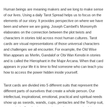
Human beings are meaning makers and we long to make sense
of our lives. Using a daily Tarot Spread helps us to focus on the
elements of our story. It provides perspective on where we have
been and where we are going. Joseph Cambell’s Monomyth
elaborates on the connection between the plot twists and
characters in stories told across most human cultures. Tarot
cards are visual representations of those universal characters
and challenges we all encounter. For example, the Old Wise
Man appears as Merlin, Gandalof or Obi Wan Kenobi in stories
and is called the Hierophant in the Major Arcana. When that card
appears in your life it is time to find someone who can teach you
how to access the power hidden inside yourself.
Tarot cards are divided into 5 different suits that represent the
different parts of ourselves that create a whole person. Our
intellectual, inspirational, emotional, practical and spiritual needs
show up as swords, wands, cups, pentacles and the Trump suit,