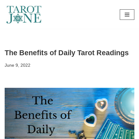
Skip
to
content
The Benefits of Daily Tarot Readings
June 9, 2022