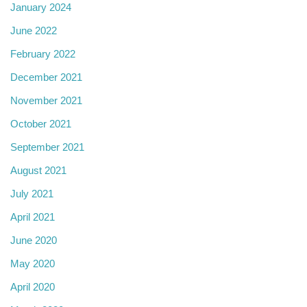
January 2024
June 2022
February 2022
December 2021
November 2021
October 2021
September 2021
August 2021
July 2021
April 2021
June 2020
May 2020
April 2020