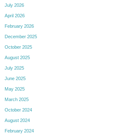
July 2026
April 2026
February 2026
December 2025
October 2025
August 2025
July 2025
June 2025
May 2025
March 2025
October 2024
August 2024
February 2024