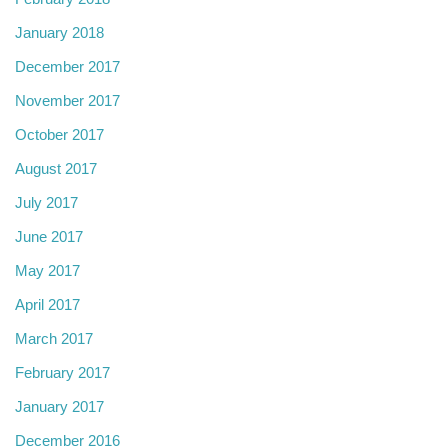
January 2018
December 2017
November 2017
October 2017
August 2017
July 2017
June 2017
May 2017
April 2017
March 2017
February 2017
January 2017
December 2016