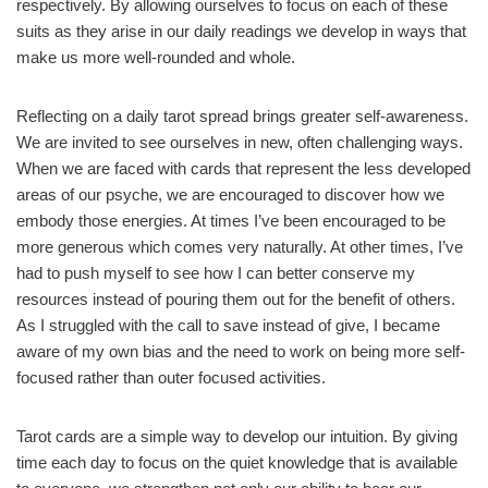
respectively. By allowing ourselves to focus on each of these
suits as they arise in our daily readings we develop in ways that
make us more well-rounded and whole.
Reflecting on a daily tarot spread brings greater self-awareness.
We are invited to see ourselves in new, often challenging ways.
When we are faced with cards that represent the less developed
areas of our psyche, we are encouraged to discover how we
embody those energies. At times I’ve been encouraged to be
more generous which comes very naturally. At other times, I’ve
had to push myself to see how I can better conserve my
resources instead of pouring them out for the benefit of others.
As I struggled with the call to save instead of give, I became
aware of my own bias and the need to work on being more self-
focused rather than outer focused activities.
Tarot cards are a simple way to develop our intuition. By giving
time each day to focus on the quiet knowledge that is available