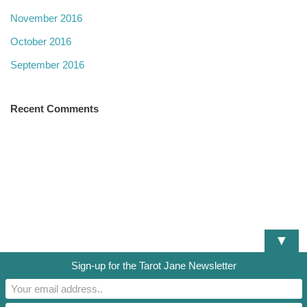
November 2016
October 2016
September 2016
Recent Comments
▼
Sign-up for the Tarot Jane Newsletter
DISCLAIMER
TERMS OF SERVICE
PRIVACY POLICY
RESOURCES AND DOCUMENTS