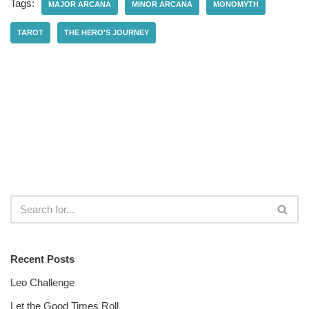
Tags:
MAJOR ARCANA
MINOR ARCANA
MONOMYTH
TAROT
THE HERO'S JOURNEY
Recent Posts
Leo Challenge
Let the Good Times Roll