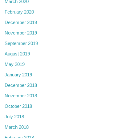
March 2020
February 2020
December 2019
November 2019
September 2019
August 2019
May 2019
January 2019
December 2018
November 2018
October 2018
July 2018
March 2018
February 2018