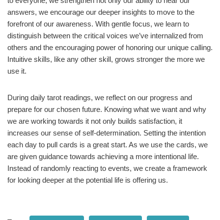
to everyone, we strengthen not only our ability to hear our
answers, we encourage our deeper insights to move to the
forefront of our awareness. With gentle focus, we learn to
distinguish between the critical voices we’ve internalized from
others and the encouraging power of honoring our unique calling.
Intuitive skills, like any other skill, grows stronger the more we
use it.
During daily tarot readings, we reflect on our progress and
prepare for our chosen future. Knowing what we want and why
we are working towards it not only builds satisfaction, it
increases our sense of self-determination. Setting the intention
each day to pull cards is a great start. As we use the cards, we
are given guidance towards achieving a more intentional life.
Instead of randomly reacting to events, we create a framework
for looking deeper at the potential life is offering us.