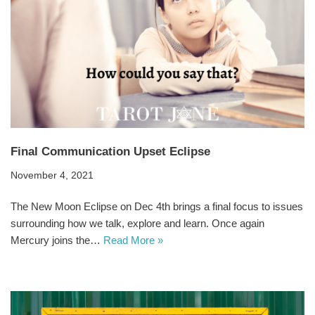
Final Communication Upset Eclipse
November 4, 2021
The New Moon Eclipse on Dec 4th brings a final focus to issues
surrounding how we talk, explore and learn. Once again
Mercury joins the…
Read More »