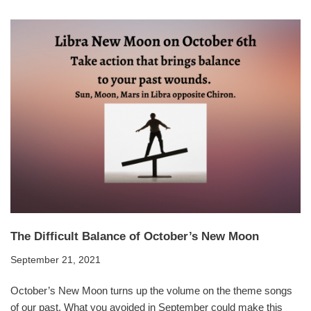
The Difficult Balance of October’s New Moon
September 21, 2021
October’s New Moon turns up the volume on the theme songs
of our past. What you avoided in September could make this