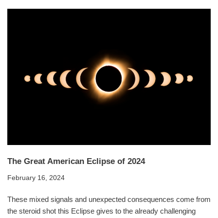
The Great American Eclipse of 2024
February 16, 2024
These mixed signals and unexpected consequences come from
the steroid shot this Eclipse gives to the already challenging