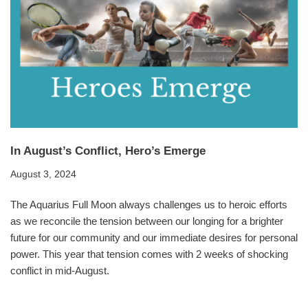
In August’s Conflict, Hero’s Emerge
August 3, 2024
The Aquarius Full Moon always challenges us to heroic efforts
as we reconcile the tension between our longing for a brighter
future for our community and our immediate desires for personal
power. This year that tension comes with 2 weeks of shocking
conflict in mid-August.