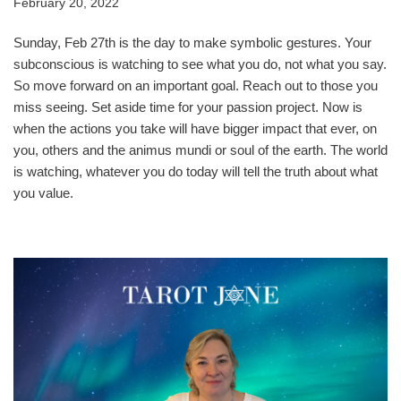
February 20, 2022
Sunday, Feb 27th is the day to make symbolic gestures. Your
subconscious is watching to see what you do, not what you say.
So move forward on an important goal. Reach out to those you
miss seeing. Set aside time for your passion project. Now is
when the actions you take will have bigger impact that ever, on
you, others and the animus mundi or soul of the earth. The world
is watching, whatever you do today will tell the truth about what
you value.