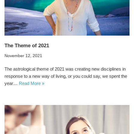
The Theme of 2021
November 12, 2021
The astrological theme of 2021 was creating new disciplines in
response to a new way of living, or you could say, we spent the
year…
Read More »