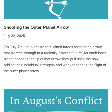
Shooting the Outer Planet Arrow
July 22, 2025
On July 7th, the outer planets joined forces forming an arrow
that pierces through to a radically different future. As each inner
planet opposes the tip of that arrow, they pull back the bow
adding their individual strengths and weaknesses to the flight of
the outer planet arrow.