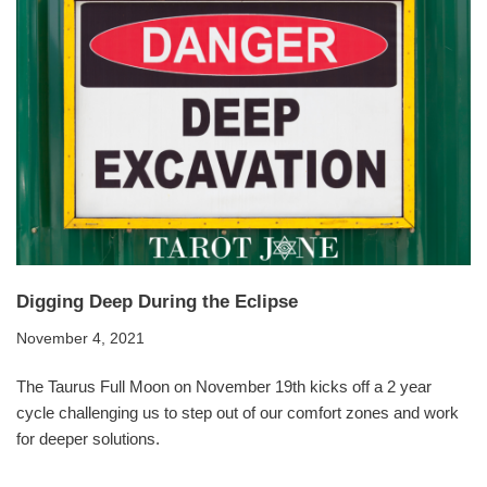
Digging Deep During the Eclipse
November 4, 2021
The Taurus Full Moon on November 19th kicks off a 2 year
cycle challenging us to step out of our comfort zones and work
for deeper solutions.