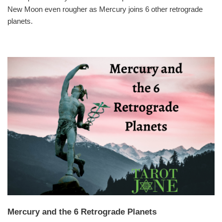
New Moon even rougher as Mercury joins 6 other retrograde
planets.
Mercury and the 6 Retrograde Planets