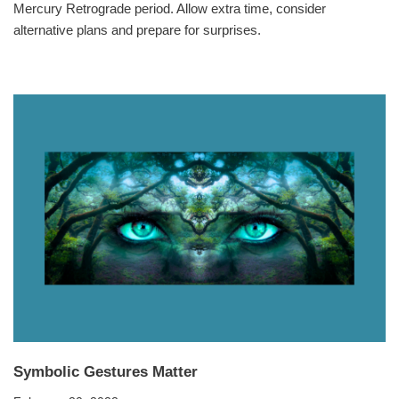
Mercury Retrograde period. Allow extra time, consider
alternative plans and prepare for surprises.
Symbolic Gestures Matter