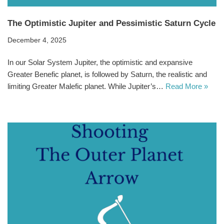
The Optimistic Jupiter and Pessimistic Saturn Cycle
December 4, 2025
In our Solar System Jupiter, the optimistic and expansive
Greater Benefic planet, is followed by Saturn, the realistic and
limiting Greater Malefic planet. While Jupiter’s…
Read More »