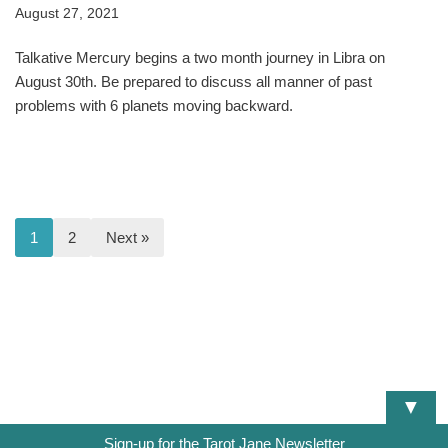
August 27, 2021
Talkative Mercury begins a two month journey in Libra on
August 30th. Be prepared to discuss all manner of past
problems with 6 planets moving backward.
1
2
Next »
▼
Sign-up for the Tarot Jane Newsletter
DISCLAIMER
TERMS OF SERVICE