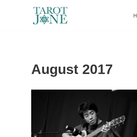
H
Skip
to
content
August 2017