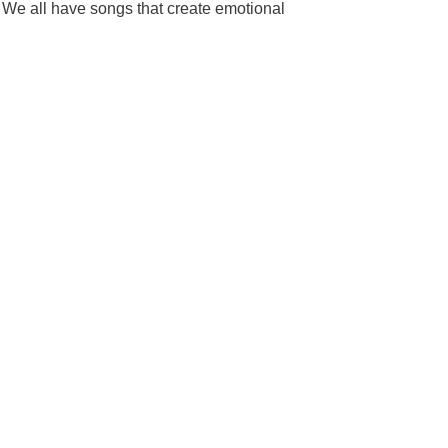
. We all have songs that create emotional