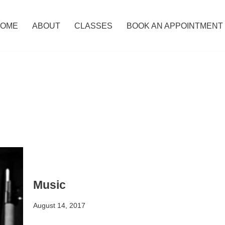
OME
ABOUT
CLASSES
BOOK AN APPOINTMENT
Music
August 14, 2017