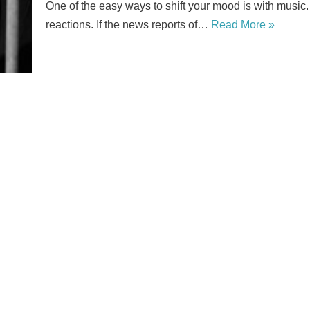
One of the easy ways to shift your mood is with music
reactions. If the news reports of…
Read More »