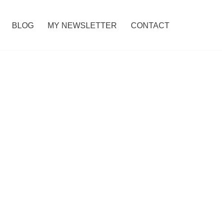
BLOG
MY NEWSLETTER
CONTACT