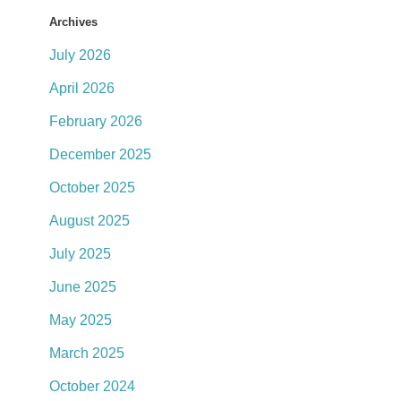
Archives
July 2026
April 2026
February 2026
December 2025
October 2025
August 2025
July 2025
June 2025
May 2025
March 2025
October 2024