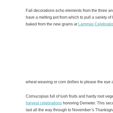
Fall decorations echo elements from the three an
have a melting pot from which to pull a variety of 
baked from the new grains at
Lammas Celebrati
wheat weaving or corn dollies to please the eye a
Cornucopias full of lush fruits and hardy root ve
harvest celebrations
honoring Demeter. This seco
last all the way through to November’s Thanksgiv