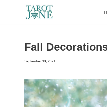
H
Skip
to
content
Fall Decoration
September 30, 2021