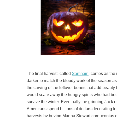
The final harvest, called
Samhain
, comes as the
darker to match the bloody work of the season a
the carving of the leftover bones that add beauty
would scare away the hungry spirits who had been
survive the winter. Eventually the grinning Jack 
Americans spend billions of dollars decorating f
harvests by buying Martha Stewart cornucopias o