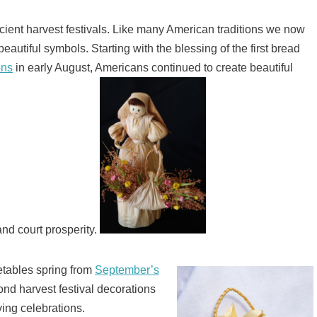
cient harvest festivals. Like many American traditions we now
beautiful symbols. Starting with the blessing of the first bread
ons
in early August, Americans continued to create beautiful
nd court prosperity.
getables spring from
September’s
nd harvest festival decorations
ing celebrations.