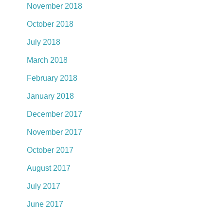
November 2018
October 2018
July 2018
March 2018
February 2018
January 2018
December 2017
November 2017
October 2017
August 2017
July 2017
June 2017