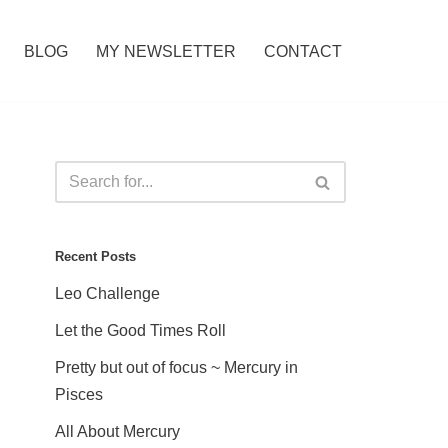
BLOG
MY NEWSLETTER
CONTACT
Recent Posts
Leo Challenge
Let the Good Times Roll
Pretty but out of focus ~ Mercury in
Pisces
All About Mercury