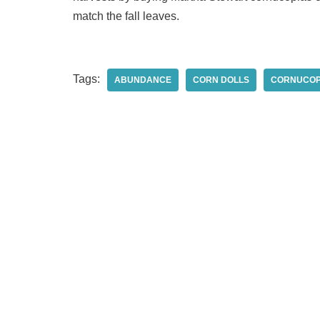
match the fall leaves.
Tags:
ABUNDANCE
CORN DOLLS
CORNUCOP