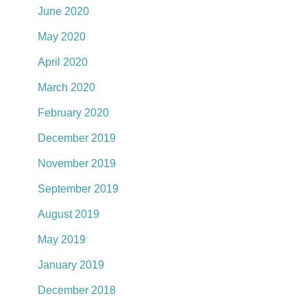
June 2020
May 2020
April 2020
March 2020
February 2020
December 2019
November 2019
September 2019
August 2019
May 2019
January 2019
December 2018