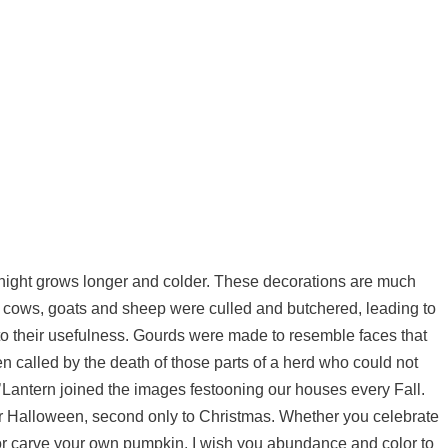
 night grows longer and colder. These decorations are much
s cows, goats and sheep were culled and butchered, leading to
 to their usefulness. Gourds were made to resemble faces that
 called by the death of those parts of a herd who could not
o’Lantern joined the images festooning our houses every Fall.
or Halloween, second only to Christmas. Whether you celebrate
r carve your own pumpkin, I wish you abundance and color to