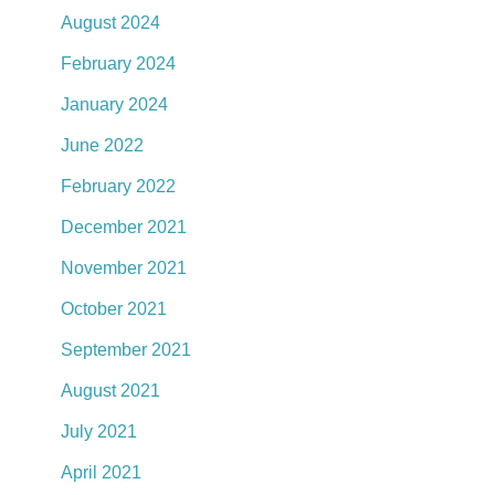
August 2024
February 2024
January 2024
June 2022
February 2022
December 2021
November 2021
October 2021
September 2021
August 2021
July 2021
April 2021