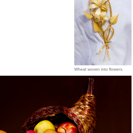
Wheat woven into flowers.