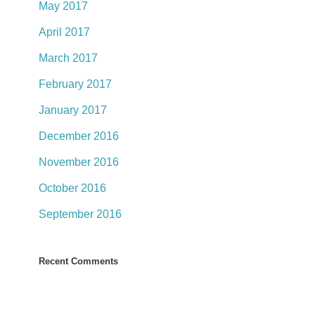
May 2017
April 2017
March 2017
February 2017
January 2017
December 2016
November 2016
October 2016
September 2016
Recent Comments