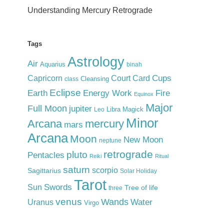
Understanding Mercury Retrograde
Tags
Astrology
Air
Aquarius
binah
Cups
Court Card
Capricorn
Cleansing
class
Eclipse
Earth
Energy Work
Fire
Equinox
Major
Full Moon
jupiter
Libra
Magick
Leo
Minor
Arcana
mercury
mars
Arcana
Moon
New Moon
neptune
retrograde
pluto
Pentacles
Reiki
Ritual
saturn
scorpio
Sagittarius
Solar Holiday
Tarot
Swords
Sun
Tree of life
three
venus
Wands
Water
Uranus
Virgo