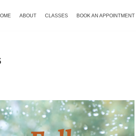
OME
ABOUT
CLASSES
BOOK AN APPOINTMENT
s