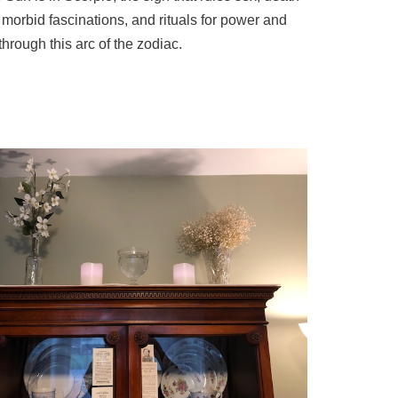
morbid fascinations, and rituals for power and
hrough this arc of the zodiac.