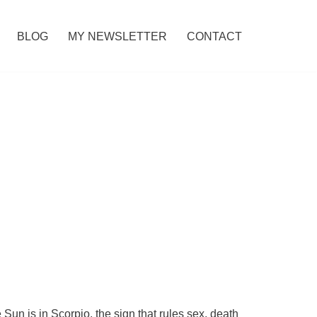
BLOG
MY NEWSLETTER
CONTACT
un is in Scorpio, the sign that rules sex, death