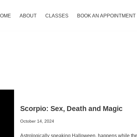
OME
ABOUT
CLASSES
BOOK AN APPOINTMENT
Scorpio: Sex, Death and Magic
October 14, 2024
Astrologically speaking Halloween, happens while the S