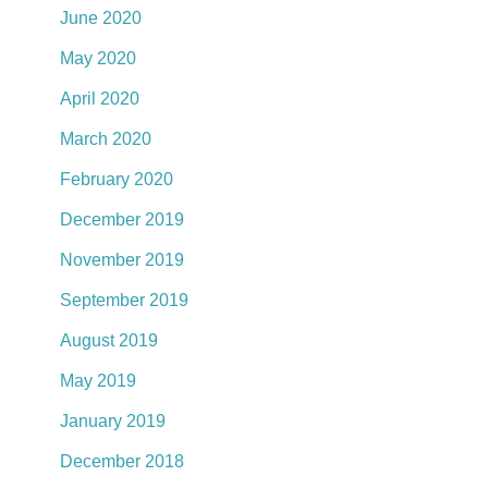
June 2020
May 2020
April 2020
March 2020
February 2020
December 2019
November 2019
September 2019
August 2019
May 2019
January 2019
December 2018