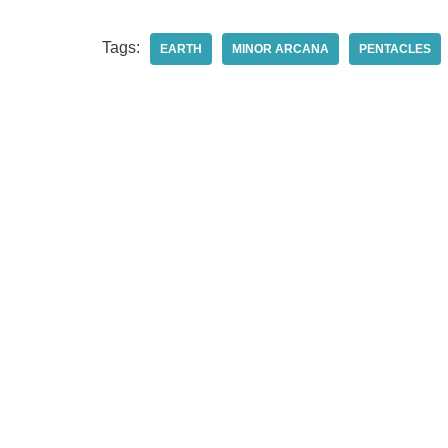
Tags:
EARTH
MINOR ARCANA
PENTACLES