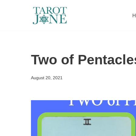
H
Skip
to
content
Two of Pentacle
August 20, 2021