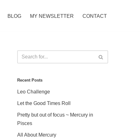
BLOG
MY NEWSLETTER
CONTACT
Recent Posts
Leo Challenge
Let the Good Times Roll
Pretty but out of focus ~ Mercury in
Pisces
All About Mercury