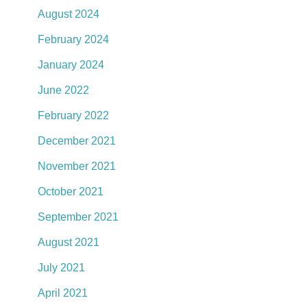
August 2024
February 2024
January 2024
June 2022
February 2022
December 2021
November 2021
October 2021
September 2021
August 2021
July 2021
April 2021