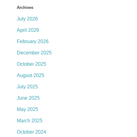
Archives
July 2026
April 2026
February 2026
December 2025
October 2025
August 2025
July 2025
June 2025
May 2025
March 2025
October 2024