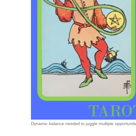
Dynamic balance needed to juggle multiple opportuniti