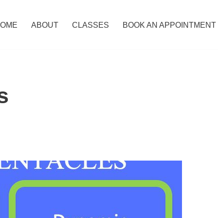
OME
ABOUT
CLASSES
BOOK AN APPOINTMENT
s