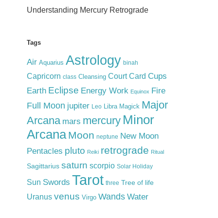
Understanding Mercury Retrograde
Tags
Astrology
Air
Aquarius
binah
Cups
Court Card
Capricorn
Cleansing
class
Eclipse
Earth
Energy Work
Fire
Equinox
Major
Full Moon
jupiter
Libra
Magick
Leo
Minor
Arcana
mercury
mars
Arcana
Moon
New Moon
neptune
retrograde
pluto
Pentacles
Reiki
Ritual
saturn
scorpio
Sagittarius
Solar Holiday
Tarot
Swords
Sun
Tree of life
three
venus
Wands
Water
Uranus
Virgo