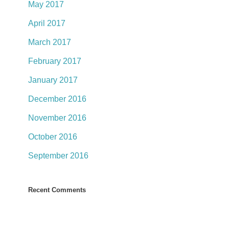
May 2017
April 2017
March 2017
February 2017
January 2017
December 2016
November 2016
October 2016
September 2016
Recent Comments