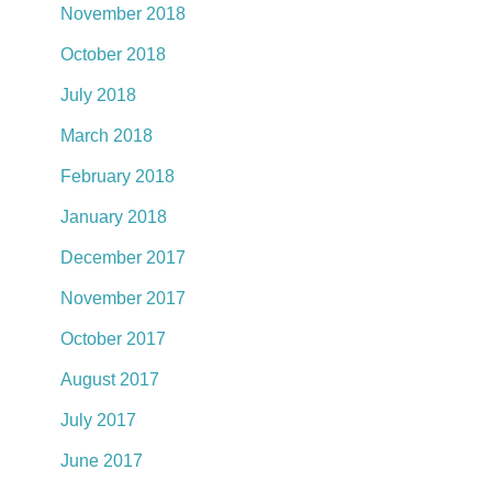
November 2018
October 2018
July 2018
March 2018
February 2018
January 2018
December 2017
November 2017
October 2017
August 2017
July 2017
June 2017