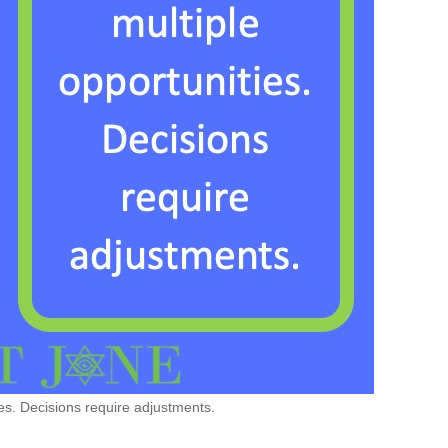
es. Decisions require adjustments.