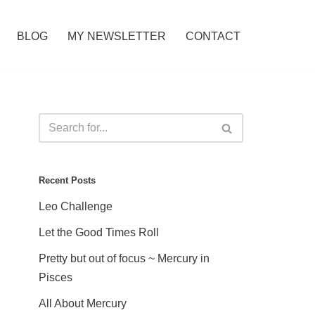
BLOG
MY NEWSLETTER
CONTACT
Recent Posts
Leo Challenge
Let the Good Times Roll
Pretty but out of focus ~ Mercury in
Pisces
All About Mercury