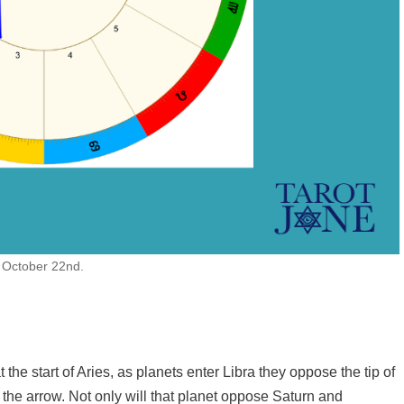
n October 22nd.
the start of Aries, as planets enter Libra they oppose the tip of
o the arrow. Not only will that planet oppose Saturn and