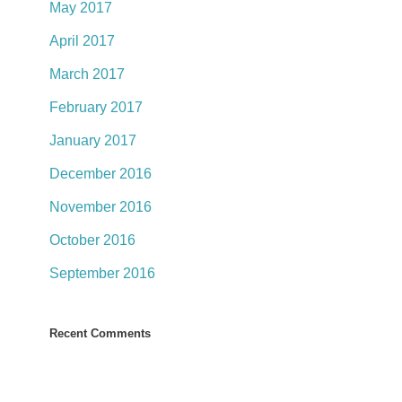
May 2017
April 2017
March 2017
February 2017
January 2017
December 2016
November 2016
October 2016
September 2016
Recent Comments