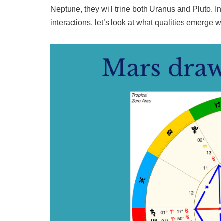
Neptune, they will trine both Uranus and Pluto. In
interactions, let’s look at what qualities emerge 