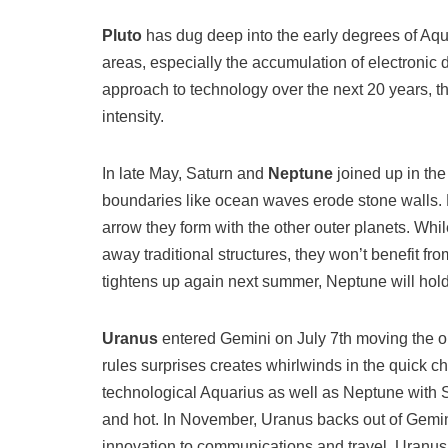
Pluto
has dug deep into the early degrees of Aqua
areas, especially the accumulation of electronic 
approach to technology over the next 20 years, th
intensity.
In late May, Saturn and
Neptune
joined up in the
boundaries like ocean waves erode stone walls. Bot
arrow they form with the other outer planets. Wh
away traditional structures, they won’t benefit f
tightens up again next summer, Neptune will hold 
Uranus
entered Gemini on July 7th moving the oute
rules surprises creates whirlwinds in the quick ch
technological Aquarius as well as Neptune with S
and hot. In November, Uranus backs out of Gemini
innovation to communications and travel. Uranus