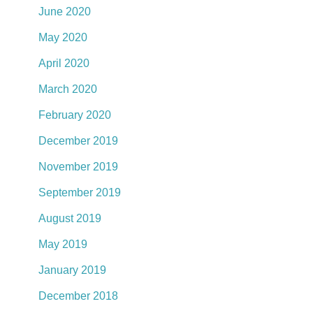
June 2020
May 2020
April 2020
March 2020
February 2020
December 2019
November 2019
September 2019
August 2019
May 2019
January 2019
December 2018