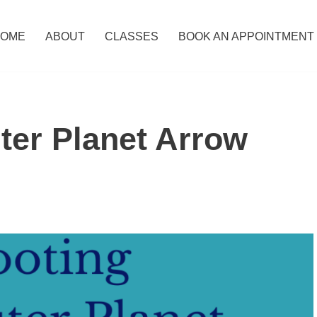
OME
ABOUT
CLASSES
BOOK AN APPOINTMENT
ter Planet Arrow