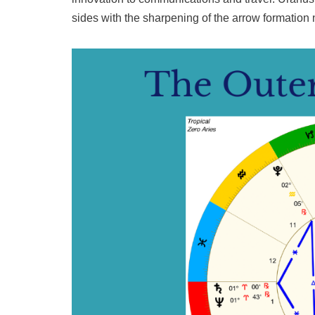
sides with the sharpening of the arrow formation