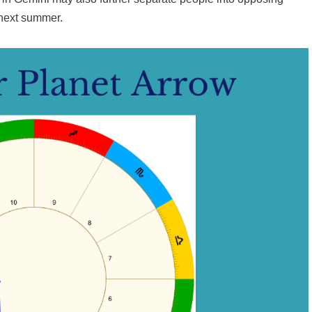
 next summer.