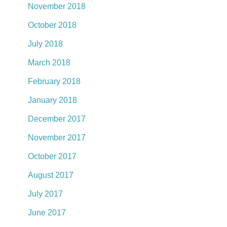
November 2018
October 2018
July 2018
March 2018
February 2018
January 2018
December 2017
November 2017
October 2017
August 2017
July 2017
June 2017