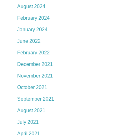
August 2024
February 2024
January 2024
June 2022
February 2022
December 2021
November 2021
October 2021
September 2021
August 2021
July 2021
April 2021