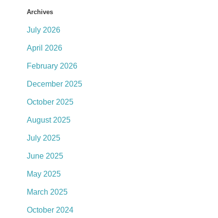
Archives
July 2026
April 2026
February 2026
December 2025
October 2025
August 2025
July 2025
June 2025
May 2025
March 2025
October 2024