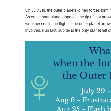
On July 7th, the outer planets joined forces formin
As each inner planet opposes the tip of that arrow
weaknesses to the flight of the outer planet arro
involved. Fun fact: Jupiter is the only planet left ou