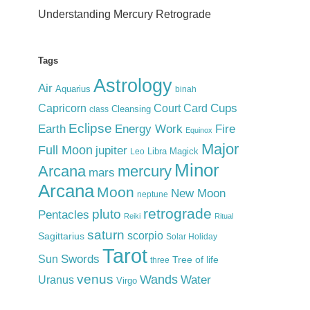
Understanding Mercury Retrograde
Tags
Astrology
Air
Aquarius
binah
Cups
Court Card
Capricorn
Cleansing
class
Eclipse
Earth
Energy Work
Fire
Equinox
Major
Full Moon
jupiter
Libra
Magick
Leo
Minor
Arcana
mercury
mars
Arcana
Moon
New Moon
neptune
retrograde
pluto
Pentacles
Reiki
Ritual
saturn
scorpio
Sagittarius
Solar Holiday
Tarot
Swords
Sun
Tree of life
three
venus
Wands
Water
Uranus
Virgo