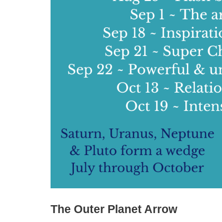
The Outer Planet Arrow