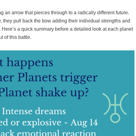
g an arrow that pierces through to a radically different future.
, they pull back the bow adding their individual strengths and
w. Here’s a quick summary before a detailed look at each planet
t of this battle.