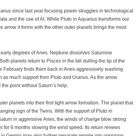
rius since last year focusing power struggles in technological
data and the use of AI. While Pluto in Aquarius transforms our
e arrow it forms with the other outer planets brings the most
 early degrees of Aries. Neptune dissolves Saturnine
h planets return to Pisces in the fall dulling the tip of the
ile February finds them back in Aries aggressively washing
rom as much support from Pluto and Uranus. As the arrow
the point without Saturn’s help.
r planets into their first tight arrow formation. The planet that
anging sign of the Twins. With the support of Pluto in
aturn in aggressive Aries, the winds of change blow strong
 for 6 months slowing the wind speed. Its return renews
 in Gemini may also further separate people into opposing