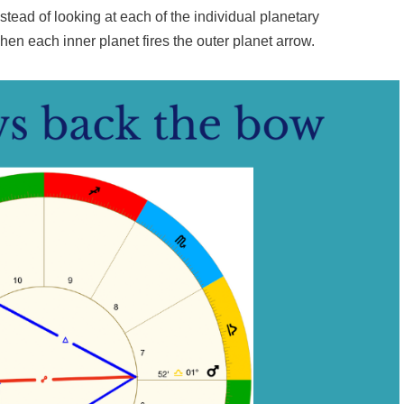
stead of looking at each of the individual planetary
when each inner planet fires the outer planet arrow.