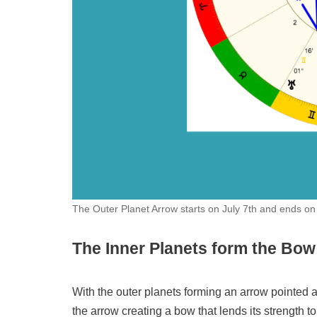
The Outer Planet Arrow starts on July 7th and ends o
The Inner Planets form the Bow
With the outer planets forming an arrow pointed at 
the arrow creating a bow that lends its strength t