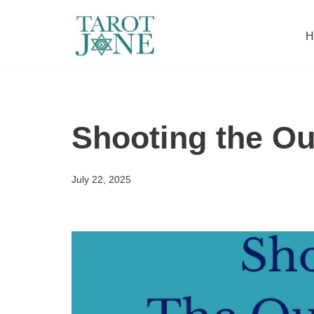
H
Skip
to
content
Shooting the Ou
July 22, 2025