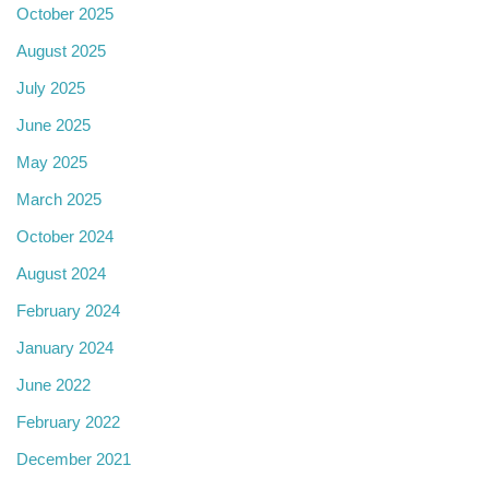
October 2025
August 2025
July 2025
June 2025
May 2025
March 2025
October 2024
August 2024
February 2024
January 2024
June 2022
February 2022
December 2021