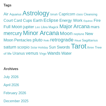
Tags
Astrology
Air
Capricorn
Aquarius
Cleansing
binah
class
Eclipse
Cups
Earth
Energy Work
Fire
Court Card
Equinox
Major Arcana
Full Moon
mars
jupiter
Libra
Magick
Leo
Minor Arcana
mercury
Moon
New
neptune
retrograde
pluto
Pentacles
Moon
Sagittarius
Reiki
Ritual
Tarot
saturn
Swords
Sun
scorpio
Tree
Solar Holiday
three
venus
Wands
Water
Uranus
of life
Virgo
Archives
July 2026
April 2026
February 2026
December 2025