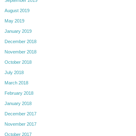
September 2019
August 2019
May 2019
January 2019
December 2018
November 2018
October 2018
July 2018
March 2018
February 2018
January 2018
December 2017
November 2017
October 2017