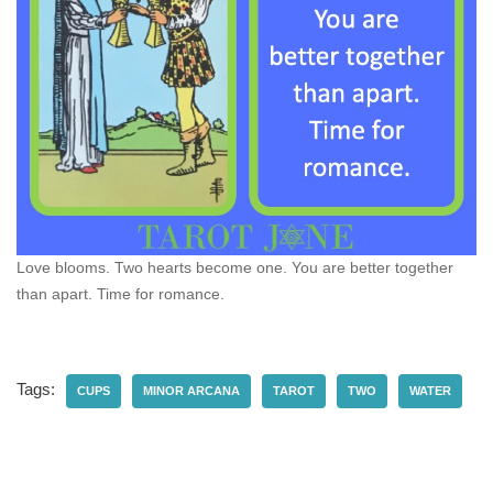
Love blooms. Two hearts become one. You are better together
than apart. Time for romance.
Tags:
CUPS
MINOR ARCANA
TAROT
TWO
WATER