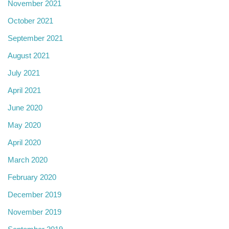
November 2021
October 2021
September 2021
August 2021
July 2021
April 2021
June 2020
May 2020
April 2020
March 2020
February 2020
December 2019
November 2019