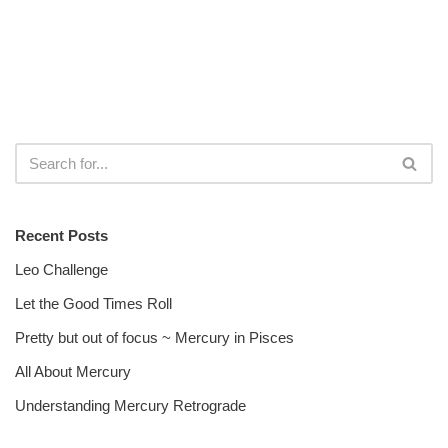
Recent Posts
Leo Challenge
Let the Good Times Roll
Pretty but out of focus ~ Mercury in Pisces
All About Mercury
Understanding Mercury Retrograde