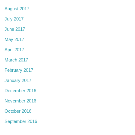
August 2017
July 2017
June 2017
May 2017
April 2017
March 2017
February 2017
January 2017
December 2016
November 2016
October 2016
September 2016