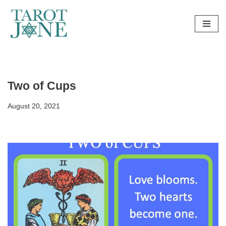
Skip
to
content
Two of Cups
August 20, 2021