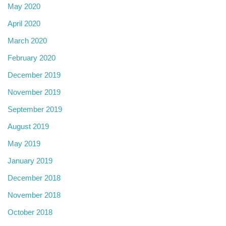
May 2020
April 2020
March 2020
February 2020
December 2019
November 2019
September 2019
August 2019
May 2019
January 2019
December 2018
November 2018
October 2018