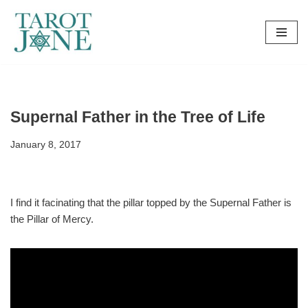
Skip
to
content
Supernal Father in the Tree of Life
January 8, 2017
I find it facinating that the pillar topped by the Supernal Father is
the Pillar of Mercy.