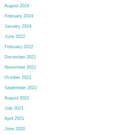
August 2024
February 2024
January 2024
June 2022
February 2022
December 2021
November 2021
October 2021
September 2021
August 2021
July 2021
April 2021
June 2020