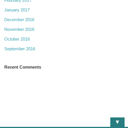
February 2017
January 2017
December 2016
November 2016
October 2016
September 2016
Recent Comments
▼