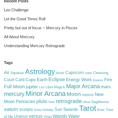
Recent Posts
Leo Challenge
Let the Good Times Roll
Pretty but out of focus ~ Mercury in Pisces
All About Mercury
Understanding Mercury Retrograde
Tags
Astrology
Air
Capricorn
Aquarius
Cleansing
binah
class
Eclipse
Cups
Earth
Energy Work
Fire
Court Card
Equinox
Major Arcana
Full Moon
mars
jupiter
Libra
Magick
Leo
Minor Arcana
mercury
Moon
New
neptune
retrograde
pluto
Pentacles
Moon
Sagittarius
Reiki
Ritual
Tarot
saturn
Swords
Sun
scorpio
Tree
Solar Holiday
three
venus
Wands
Water
Uranus
of life
Virgo