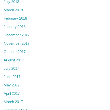
July 2018
March 2018
February 2018
January 2018
December 2017
November 2017
October 2017
August 2017
July 2017
June 2017
May 2017
April 2017
March 2017