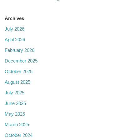
Archives
July 2026
April 2026
February 2026
December 2025
October 2025
August 2025
July 2025
June 2025
May 2025
March 2025
October 2024