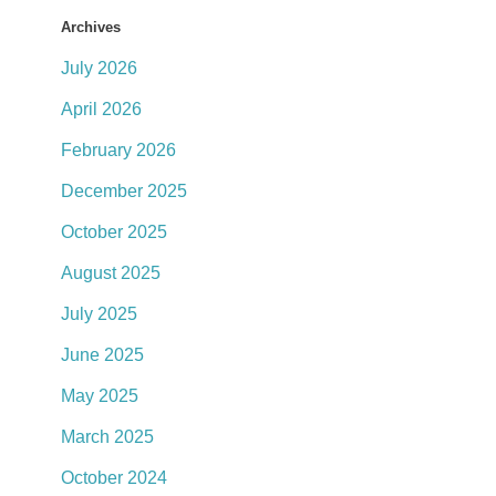
Archives
July 2026
April 2026
February 2026
December 2025
October 2025
August 2025
July 2025
June 2025
May 2025
March 2025
October 2024