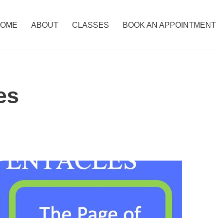
OME
ABOUT
CLASSES
BOOK AN APPOINTMENT
es