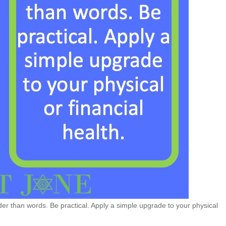
r than words. Be practical. Apply a simple upgrade to your physical