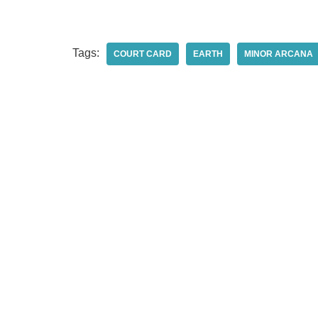
Tags:
COURT CARD
EARTH
MINOR ARCANA