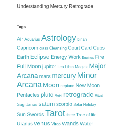
Understanding Mercury Retrograde
Tags
Astrology
Air
Aquarius
binah
Cups
Court Card
Capricorn
Cleansing
class
Eclipse
Earth
Energy Work
Fire
Equinox
Major
Full Moon
jupiter
Libra
Magick
Leo
Minor
Arcana
mercury
mars
Arcana
Moon
New Moon
neptune
retrograde
pluto
Pentacles
Reiki
Ritual
saturn
scorpio
Sagittarius
Solar Holiday
Tarot
Swords
Sun
Tree of life
three
venus
Wands
Water
Uranus
Virgo