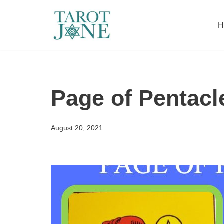
H
Skip
to
content
Page of Pentacl
August 20, 2021