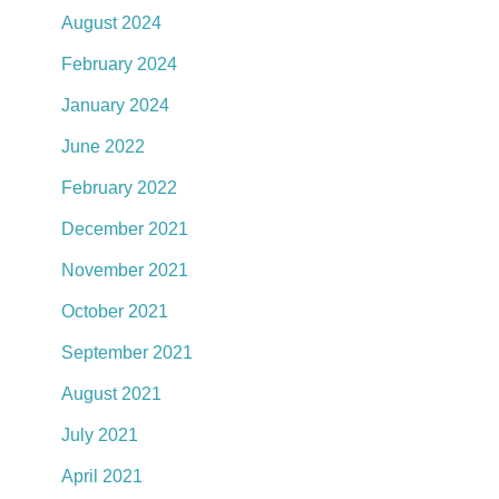
August 2024
February 2024
January 2024
June 2022
February 2022
December 2021
November 2021
October 2021
September 2021
August 2021
July 2021
April 2021