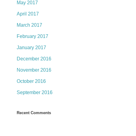
May 2017
April 2017
March 2017
February 2017
January 2017
December 2016
November 2016
October 2016
September 2016
Recent Comments