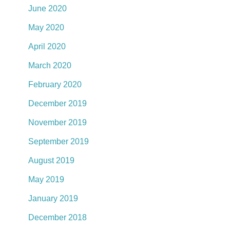
June 2020
May 2020
April 2020
March 2020
February 2020
December 2019
November 2019
September 2019
August 2019
May 2019
January 2019
December 2018