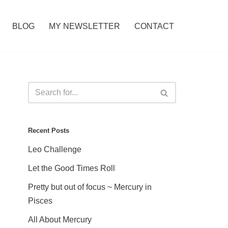
BLOG
MY NEWSLETTER
CONTACT
Recent Posts
Leo Challenge
Let the Good Times Roll
Pretty but out of focus ~ Mercury in
Pisces
All About Mercury