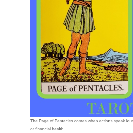
The Page of Pentacles comes when actions speak loude
or financial health.