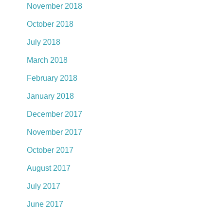
November 2018
October 2018
July 2018
March 2018
February 2018
January 2018
December 2017
November 2017
October 2017
August 2017
July 2017
June 2017