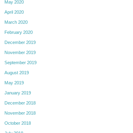
May 2020
April 2020
March 2020
February 2020
December 2019
November 2019
September 2019
August 2019
May 2019
January 2019
December 2018
November 2018
October 2018