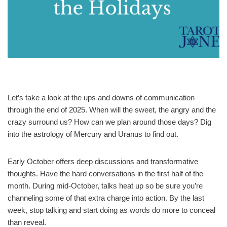
Let’s take a look at the ups and downs of communication
through the end of 2025. When will the sweet, the angry and the
crazy surround us? How can we plan around those days? Dig
into the astrology of Mercury and Uranus to find out.
Early October offers deep discussions and transformative
thoughts. Have the hard conversations in the first half of the
month. During mid-October, talks heat up so be sure you’re
channeling some of that extra charge into action. By the last
week, stop talking and start doing as words do more to conceal
than reveal.