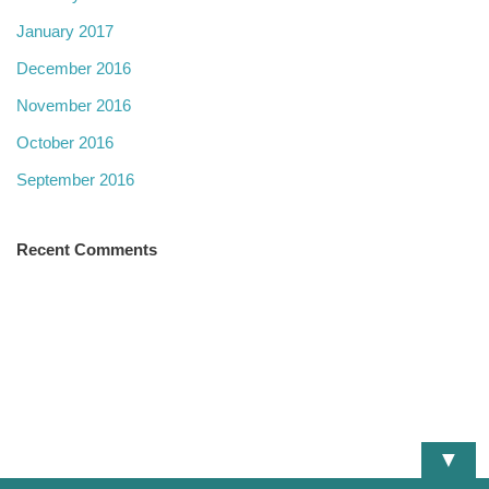
January 2017
December 2016
November 2016
October 2016
September 2016
Recent Comments
▼