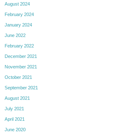
August 2024
February 2024
January 2024
June 2022
February 2022
December 2021
November 2021
October 2021
September 2021
August 2021
July 2021
April 2021
June 2020