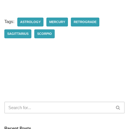
Tags:
ASTROLOGY
MERCURY
RETROGRADE
SAGITTARIUS
SCORPIO
Recent Posts