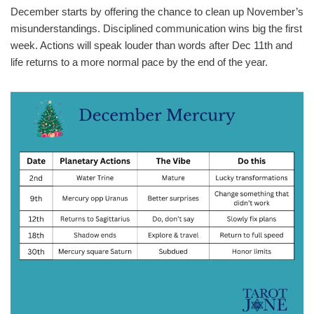
December starts by offering the chance to clean up November’s
misunderstandings. Disciplined communication wins big the first
week. Actions will speak louder than words after Dec 11th and
life returns to a more normal pace by the end of the year.