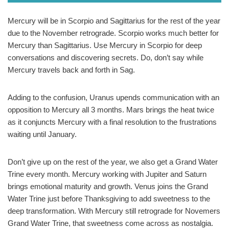
Mercury will be in Scorpio and Sagittarius for the rest of the year
due to the November retrograde. Scorpio works much better for
Mercury than Sagittarius. Use Mercury in Scorpio for deep
conversations and discovering secrets. Do, don’t say while
Mercury travels back and forth in Sag.
Adding to the confusion, Uranus upends communication with an
opposition to Mercury all 3 months. Mars brings the heat twice
as it conjuncts Mercury with a final resolution to the frustrations
waiting until January.
Don’t give up on the rest of the year, we also get a Grand Water
Trine every month. Mercury working with Jupiter and Saturn
brings emotional maturity and growth. Venus joins the Grand
Water Trine just before Thanksgiving to add sweetness to the
deep transformation. With Mercury still retrograde for Novemers
Grand Water Trine, that sweetness come across as nostalgia.