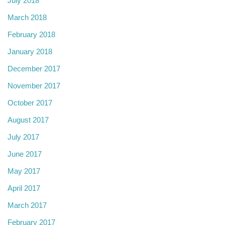
July 2018
March 2018
February 2018
January 2018
December 2017
November 2017
October 2017
August 2017
July 2017
June 2017
May 2017
April 2017
March 2017
February 2017