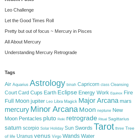
Leo Challenge
Let the Good Times Roll
Pretty but out of focus ~ Mercury in Pisces
All About Mercury
Understanding Mercury Retrograde
Tags
Astrology
Air
Capricorn
Aquarius
Cleansing
binah
class
Eclipse
Cups
Earth
Energy Work
Fire
Court Card
Equinox
Major Arcana
Full Moon
mars
jupiter
Libra
Magick
Leo
Minor Arcana
mercury
Moon
New
neptune
retrograde
pluto
Pentacles
Moon
Sagittarius
Reiki
Ritual
Tarot
saturn
Swords
Sun
scorpio
Tree
Solar Holiday
three
venus
Wands
Water
Uranus
of life
Virgo