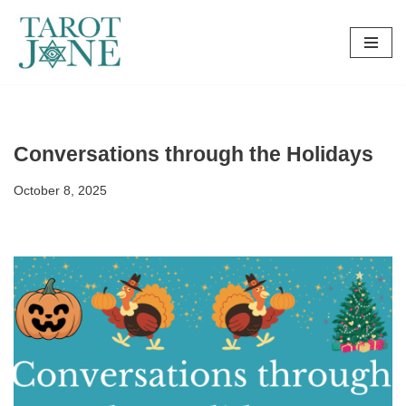
Skip
to
content
Conversations through the Holidays
October 8, 2025