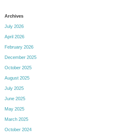
Archives
July 2026
April 2026
February 2026
December 2025
October 2025
August 2025
July 2025
June 2025
May 2025
March 2025
October 2024