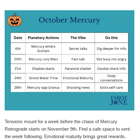
Tensions mount for a week before the chaos of Mercury
Retrograde starts on November 9th. Find a safe space to vent
the week following. Emotional maturity brings great rewards.