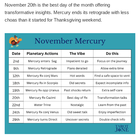
November 20th is the best day of the month offering
transformative insights. Mercury ends its retrograde with less
choas than it started for Thanksgiving weekend.