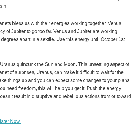
ain.
lanets bless us with their energies working together. Venus
cy of Jupiter to go too far. Venus and Jupiter are working
 degrees apart in a sextile. Use this energy until October 1st
s Uranus quincunx the Sun and Moon. This unsettling aspect of
t of surprises, Uranus, can make it difficult to wait for the
ake things up and you can expect some changes to your plans
u need freedom, this will help you get it. Push the energy
esn’t result in disruptive and rebellious actions from or toward
ister Now.