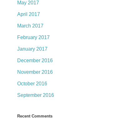
May 2017
April 2017
March 2017
February 2017
January 2017
December 2016
November 2016
October 2016
September 2016
Recent Comments