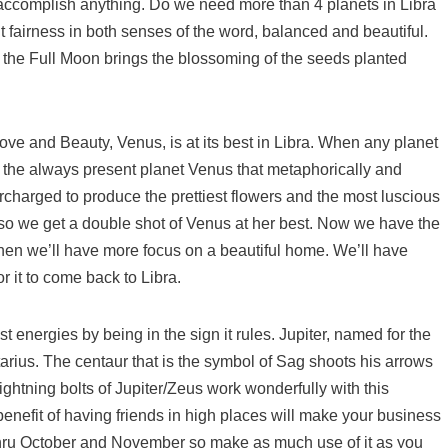
accomplish anything. Do we need more than 4 planets in Libra
t fairness in both senses of the word, balanced and beautiful.
l the Full Moon brings the blossoming of the seeds planted
ove and Beauty, Venus, is at its best in Libra. When any planet
So, the always present planet Venus that metaphorically and
ercharged to produce the prettiest flowers and the most luscious
s so we get a double shot of Venus at her best. Now we have the
hen we’ll have more focus on a beautiful home. We’ll have
r it to come back to Libra.
st energies by being in the sign it rules. Jupiter, named for the
ttarius. The centaur that is the symbol of Sag shoots his arrows
ightning bolts of Jupiter/Zeus work wonderfully with this
enefit of having friends in high places will make your business
gy thru October and November so make as much use of it as you