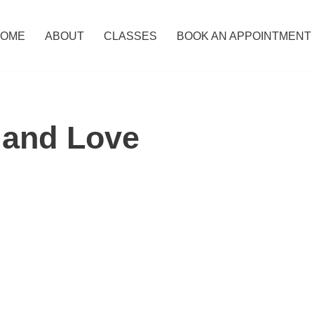
OME
ABOUT
CLASSES
BOOK AN APPOINTMENT
 and Love