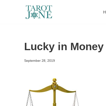
H
Skip
to
content
Lucky in Money
September 28, 2019