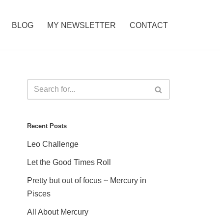
BLOG
MY NEWSLETTER
CONTACT
Recent Posts
Leo Challenge
Let the Good Times Roll
Pretty but out of focus ~ Mercury in
Pisces
All About Mercury