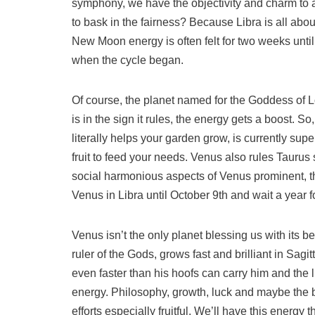
symphony, we have the objectivity and charm to 
to bask in the fairness? Because Libra is all abou
New Moon energy is often felt for two weeks unti
when the cycle began.
Of course, the planet named for the Goddess of L
is in the sign it rules, the energy gets a boost. 
literally helps your garden grow, is currently sup
fruit to feed your needs. Venus also rules Tauru
social harmonious aspects of Venus prominent, t
Venus in Libra until October 9th and wait a year fo
Venus isn’t the only planet blessing us with its be
ruler of the Gods, grows fast and brilliant in Sagi
even faster than his hoofs can carry him and the l
energy. Philosophy, growth, luck and maybe the b
efforts especially fruitful. We’ll have this ener