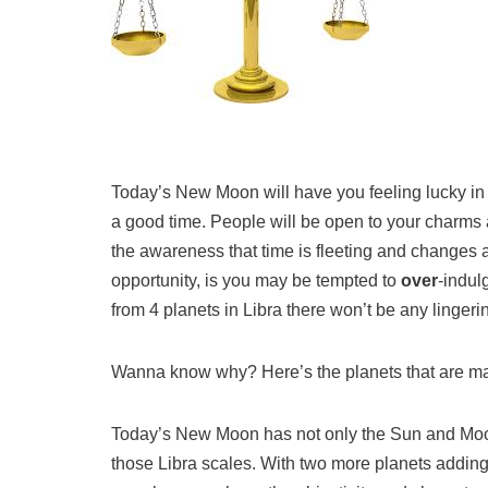
Today’s New Moon will have you feeling lucky in
a good time. People will be open to your charms
the awareness that time is fleeting and changes 
opportunity, is you may be tempted to
over
-indul
from 4 planets in Libra there won’t be any lingerin
Wanna know why? Here’s the planets that are mak
Today’s New Moon has not only the Sun and Moo
those Libra scales. With two more planets adding