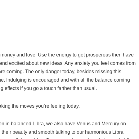
 money and love. Use the energy to get prosperous then have
 and excited about new ideas. Any anxiety you feel comes from
are coming. The only danger today, besides missing this
ge. Indulging is encouraged and with all the balance coming
g effects if you go a touch farther than usual.
ing the moves you’re feeling today.
n in balanced Libra, we also have Venus and Mercury on
 their beauty and smooth talking to our harmonious Libra