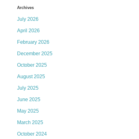
Archives
July 2026
April 2026
February 2026
December 2025
October 2025
August 2025
July 2025
June 2025
May 2025
March 2025
October 2024