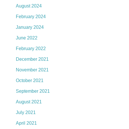
August 2024
February 2024
January 2024
June 2022
February 2022
December 2021
November 2021
October 2021
September 2021
August 2021
July 2021
April 2021