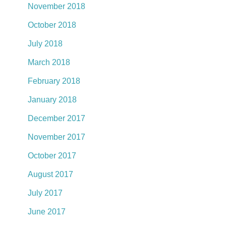
November 2018
October 2018
July 2018
March 2018
February 2018
January 2018
December 2017
November 2017
October 2017
August 2017
July 2017
June 2017