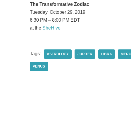
The Transformative Zodiac
Tuesday, October 29, 2019
6:30 PM – 8:00 PM EDT
at the
SheHive
Tags:
ASTROLOGY
JUPITER
LIBRA
MER
VENUS