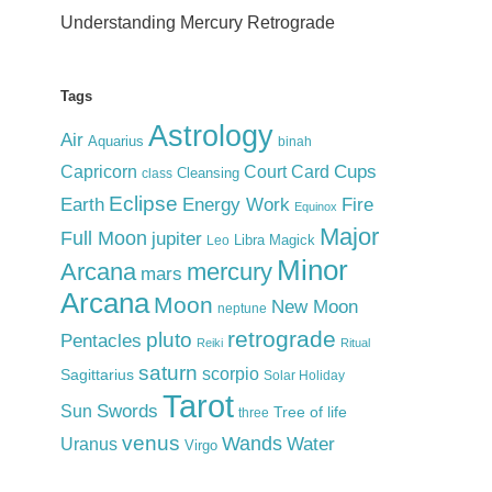
Understanding Mercury Retrograde
Tags
Astrology
Air
Aquarius
binah
Cups
Court Card
Capricorn
Cleansing
class
Eclipse
Earth
Energy Work
Fire
Equinox
Major
Full Moon
jupiter
Libra
Magick
Leo
Minor
Arcana
mercury
mars
Arcana
Moon
New Moon
neptune
retrograde
pluto
Pentacles
Reiki
Ritual
saturn
scorpio
Sagittarius
Solar Holiday
Tarot
Swords
Sun
Tree of life
three
venus
Wands
Water
Uranus
Virgo