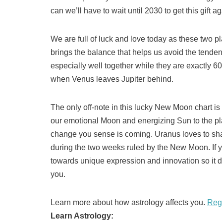
can we’ll have to wait until 2030 to get this gift ag
We are full of luck and love today as these two p
brings the balance that helps us avoid the tenden
especially well together while they are exactly 60
when Venus leaves Jupiter behind.
The only off-note in this lucky New Moon chart i
our emotional Moon and energizing Sun to the plane
change you sense is coming. Uranus loves to sh
during the two weeks ruled by the New Moon. If yo
towards unique expression and innovation so it do
you.
Learn more about how astrology affects you.
Reg
Learn Astrology: