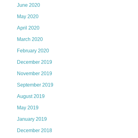
June 2020
May 2020
April 2020
March 2020
February 2020
December 2019
November 2019
September 2019
August 2019
May 2019
January 2019
December 2018