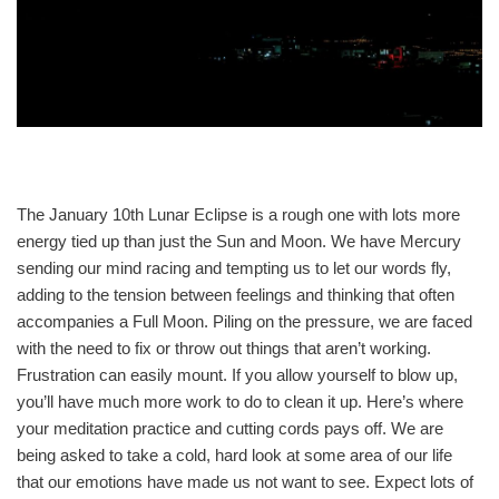
The January 10th Lunar Eclipse is a rough one with lots more
energy tied up than just the Sun and Moon. We have Mercury
sending our mind racing and tempting us to let our words fly,
adding to the tension between feelings and thinking that often
accompanies a Full Moon. Piling on the pressure, we are faced
with the need to fix or throw out things that aren’t working.
Frustration can easily mount. If you allow yourself to blow up,
you’ll have much more work to do to clean it up. Here’s where
your meditation practice and cutting cords pays off. We are
being asked to take a cold, hard look at some area of our life
that our emotions have made us not want to see. Expect lots of