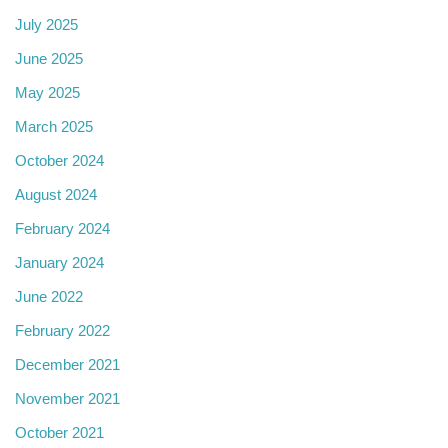
July 2025
June 2025
May 2025
March 2025
October 2024
August 2024
February 2024
January 2024
June 2022
February 2022
December 2021
November 2021
October 2021