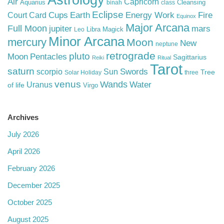
Astrology
Air
Capricorn
Aquarius
Cleansing
binah
class
Eclipse
Cups
Earth
Energy Work
Fire
Court Card
Equinox
Major Arcana
Full Moon
mars
jupiter
Libra
Magick
Leo
Minor Arcana
mercury
Moon
New
neptune
retrograde
pluto
Pentacles
Moon
Sagittarius
Reiki
Ritual
Tarot
saturn
Swords
Sun
scorpio
Tree
Solar Holiday
three
venus
Wands
Water
Uranus
of life
Virgo
Archives
July 2026
April 2026
February 2026
December 2025
October 2025
August 2025