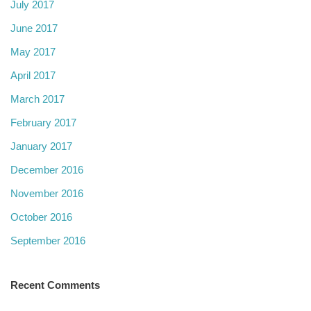
July 2017
June 2017
May 2017
April 2017
March 2017
February 2017
January 2017
December 2016
November 2016
October 2016
September 2016
Recent Comments