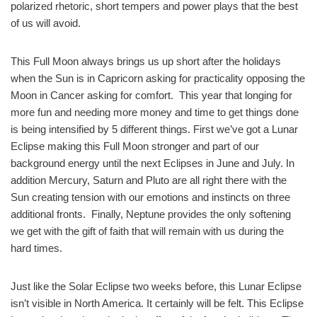
polarized rhetoric, short tempers and power plays that the best
of us will avoid.
This Full Moon always brings us up short after the holidays
when the Sun is in Capricorn asking for practicality opposing the
Moon in Cancer asking for comfort. This year that longing for
more fun and needing more money and time to get things done
is being intensified by 5 different things. First we’ve got a Lunar
Eclipse making this Full Moon stronger and part of our
background energy until the next Eclipses in June and July. In
addition Mercury, Saturn and Pluto are all right there with the
Sun creating tension with our emotions and instincts on three
additional fronts. Finally, Neptune provides the only softening
we get with the gift of faith that will remain with us during the
hard times.
Just like the Solar Eclipse two weeks before, this Lunar Eclipse
isn’t visible in North America. It certainly will be felt. This Eclipse