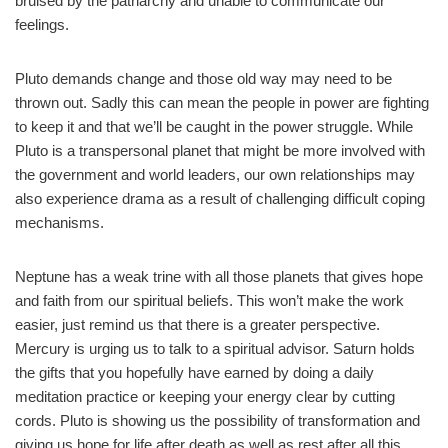
bruised by the patriarchy and unable to communicate our
feelings.
Pluto demands change and those old way may need to be
thrown out. Sadly this can mean the people in power are fighting
to keep it and that we’ll be caught in the power struggle. While
Pluto is a transpersonal planet that might be more involved with
the government and world leaders, our own relationships may
also experience drama as a result of challenging difficult coping
mechanisms.
Neptune has a weak trine with all those planets that gives hope
and faith from our spiritual beliefs. This won’t make the work
easier, just remind us that there is a greater perspective.
Mercury is urging us to talk to a spiritual advisor. Saturn holds
the gifts that you hopefully have earned by doing a daily
meditation practice or keeping your energy clear by cutting
cords. Pluto is showing us the possibility of transformation and
giving us hope for life after death as well as rest after all this