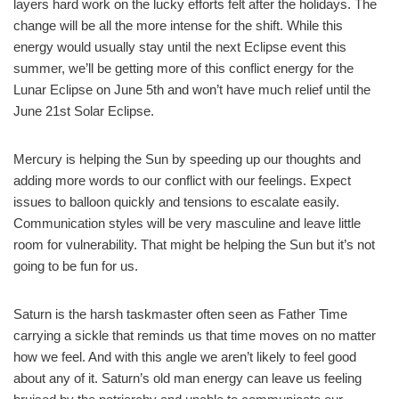
layers hard work on the lucky efforts felt after the holidays. The
change will be all the more intense for the shift. While this
energy would usually stay until the next Eclipse event this
summer, we’ll be getting more of this conflict energy for the
Lunar Eclipse on June 5th and won’t have much relief until the
June 21st Solar Eclipse.
Mercury is helping the Sun by speeding up our thoughts and
adding more words to our conflict with our feelings. Expect
issues to balloon quickly and tensions to escalate easily.
Communication styles will be very masculine and leave little
room for vulnerability. That might be helping the Sun but it’s not
going to be fun for us.
Saturn is the harsh taskmaster often seen as Father Time
carrying a sickle that reminds us that time moves on no matter
how we feel. And with this angle we aren’t likely to feel good
about any of it. Saturn’s old man energy can leave us feeling