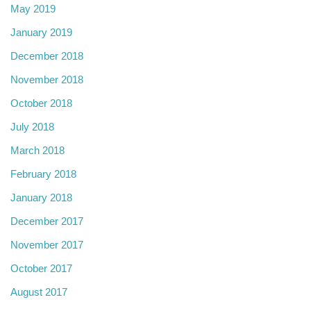
May 2019
January 2019
December 2018
November 2018
October 2018
July 2018
March 2018
February 2018
January 2018
December 2017
November 2017
October 2017
August 2017