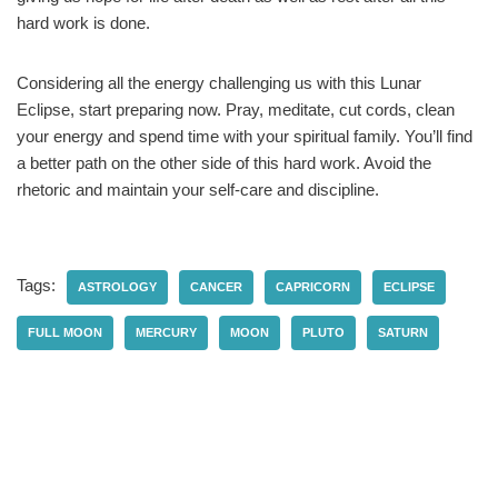
hard work is done.
Considering all the energy challenging us with this Lunar
Eclipse, start preparing now. Pray, meditate, cut cords, clean
your energy and spend time with your spiritual family. You’ll find
a better path on the other side of this hard work. Avoid the
rhetoric and maintain your self-care and discipline.
Tags:
ASTROLOGY
CANCER
CAPRICORN
ECLIPSE
FULL MOON
MERCURY
MOON
PLUTO
SATURN