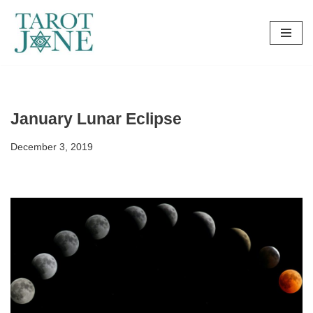
Skip
to
content
January Lunar Eclipse
December 3, 2019