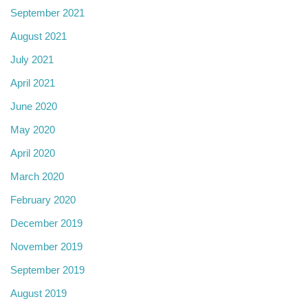
September 2021
August 2021
July 2021
April 2021
June 2020
May 2020
April 2020
March 2020
February 2020
December 2019
November 2019
September 2019
August 2019