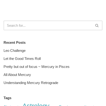
Recent Posts
Leo Challenge
Let the Good Times Roll
Pretty but out of focus ~ Mercury in Pisces
All About Mercury
Understanding Mercury Retrograde
Tags