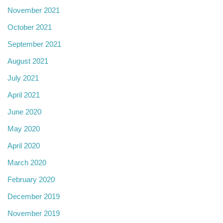
November 2021
October 2021
September 2021
August 2021
July 2021
April 2021
June 2020
May 2020
April 2020
March 2020
February 2020
December 2019
November 2019