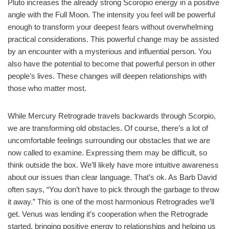
Pluto increases the already strong Scoropio energy in a positive
angle with the Full Moon. The intensity you feel will be powerful
enough to transform your deepest fears without overwhelming
practical considerations. This powerful change may be assisted
by an encounter with a mysterious and influential person. You
also have the potential to become that powerful person in other
people’s lives. These changes will deepen relationships with
those who matter most.
While Mercury Retrograde travels backwards through Scorpio,
we are transforming old obstacles. Of course, there’s a lot of
uncomfortable feelings surrounding our obstacles that we are
now called to examine. Expressing them may be difficult, so
think outside the box. We’ll likely have more intuitive awareness
about our issues than clear language. That’s ok. As Barb David
often says, “You don’t have to pick through the garbage to throw
it away.” This is one of the most harmonious Retrogrades we’ll
get. Venus was lending it’s cooperation when the Retrograde
started, bringing positive energy to relationships and helping us