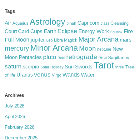
Tags
Astrology
Air
Capricorn
Aquarius
Cleansing
binah
class
Eclipse
Cups
Earth
Energy Work
Fire
Court Card
Equinox
Major Arcana
Full Moon
mars
jupiter
Libra
Magick
Leo
Minor Arcana
mercury
Moon
New
neptune
retrograde
pluto
Pentacles
Moon
Sagittarius
Reiki
Ritual
Tarot
saturn
Swords
Sun
scorpio
Tree
Solar Holiday
three
venus
Wands
Water
Uranus
of life
Virgo
Archives
July 2026
April 2026
February 2026
December 2025