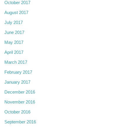
October 2017
August 2017
July 2017
June 2017
May 2017
April 2017
March 2017
February 2017
January 2017
December 2016
November 2016
October 2016
September 2016