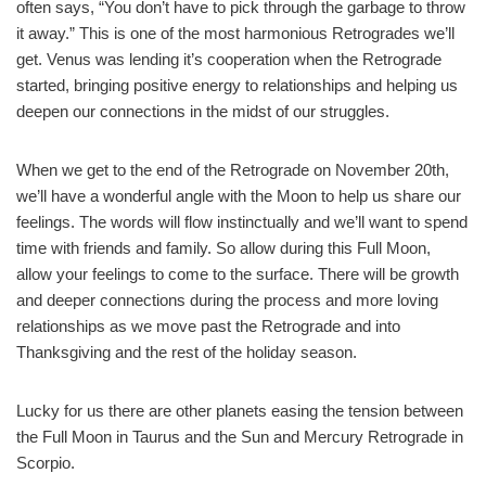
often says, “You don’t have to pick through the garbage to throw
it away.” This is one of the most harmonious Retrogrades we’ll
get. Venus was lending it’s cooperation when the Retrograde
started, bringing positive energy to relationships and helping us
deepen our connections in the midst of our struggles.
When we get to the end of the Retrograde on November 20th,
we’ll have a wonderful angle with the Moon to help us share our
feelings. The words will flow instinctually and we’ll want to spend
time with friends and family. So allow during this Full Moon,
allow your feelings to come to the surface. There will be growth
and deeper connections during the process and more loving
relationships as we move past the Retrograde and into
Thanksgiving and the rest of the holiday season.
Lucky for us there are other planets easing the tension between
the Full Moon in Taurus and the Sun and Mercury Retrograde in
Scorpio.