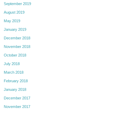
September 2019
August 2019
May 2019
January 2019
December 2018
November 2018
October 2018
July 2018
March 2018
February 2018
January 2018
December 2017
November 2017