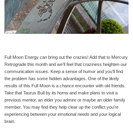
Full Moon Energy can bring out the crazies! Add that to Mercury
Retrograde this month and we’ll feel that craziness heighten our
communication issues. Keep a sense of humor and you’ll find
the problem has some hidden advantages. One of the likely
results of this Full Moon is a chance encounter with old friends.
Take that Taurus Bull by its horns and make plans to visit a
previous mentor, an elder you admire or maybe an older family
member. You may find they help clear up the conflict you’re
experiencing between your emotional needs and your logical
brain.