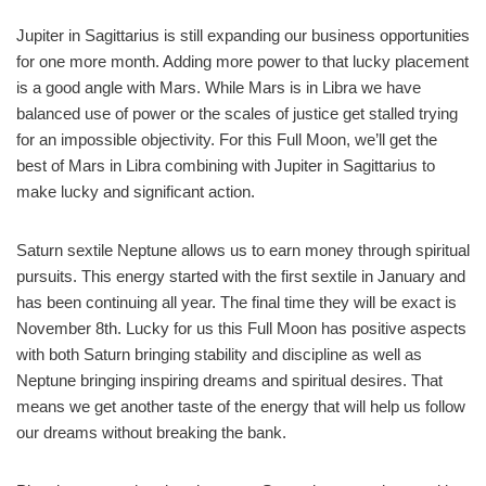
Jupiter in Sagittarius is still expanding our business opportunities
for one more month. Adding more power to that lucky placement
is a good angle with Mars. While Mars is in Libra we have
balanced use of power or the scales of justice get stalled trying
for an impossible objectivity. For this Full Moon, we’ll get the
best of Mars in Libra combining with Jupiter in Sagittarius to
make lucky and significant action.
Saturn sextile Neptune allows us to earn money through spiritual
pursuits. This energy started with the first sextile in January and
has been continuing all year. The final time they will be exact is
November 8th. Lucky for us this Full Moon has positive aspects
with both Saturn bringing stability and discipline as well as
Neptune bringing inspiring dreams and spiritual desires. That
means we get another taste of the energy that will help us follow
our dreams without breaking the bank.