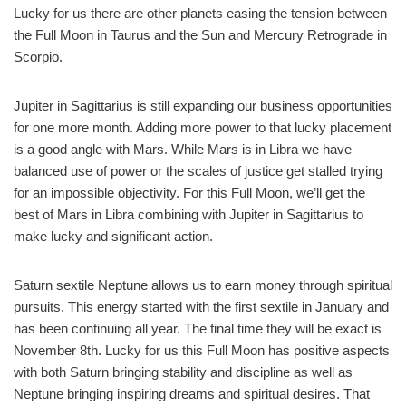
Lucky for us there are other planets easing the tension between
the Full Moon in Taurus and the Sun and Mercury Retrograde in
Scorpio.
Jupiter in Sagittarius is still expanding our business opportunities
for one more month. Adding more power to that lucky placement
is a good angle with Mars. While Mars is in Libra we have
balanced use of power or the scales of justice get stalled trying
for an impossible objectivity. For this Full Moon, we’ll get the
best of Mars in Libra combining with Jupiter in Sagittarius to
make lucky and significant action.
Saturn sextile Neptune allows us to earn money through spiritual
pursuits. This energy started with the first sextile in January and
has been continuing all year. The final time they will be exact is
November 8th. Lucky for us this Full Moon has positive aspects
with both Saturn bringing stability and discipline as well as
Neptune bringing inspiring dreams and spiritual desires. That