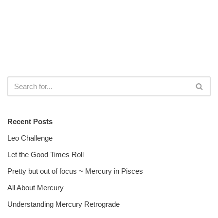
Recent Posts
Leo Challenge
Let the Good Times Roll
Pretty but out of focus ~ Mercury in Pisces
All About Mercury
Understanding Mercury Retrograde