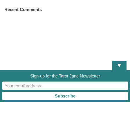
Recent Comments
▼
Sign-up for the Tarot Jane Newsletter
DISCLAIMER
TERMS OF SERVICE
PRIVACY POLICY
RESOURCES AND DOCUMENTS
TAROT JANE, LLC. 2021