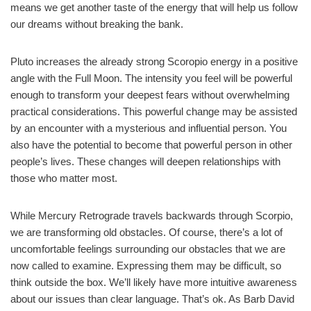
means we get another taste of the energy that will help us follow
our dreams without breaking the bank.
Pluto increases the already strong Scoropio energy in a positive
angle with the Full Moon. The intensity you feel will be powerful
enough to transform your deepest fears without overwhelming
practical considerations. This powerful change may be assisted
by an encounter with a mysterious and influential person. You
also have the potential to become that powerful person in other
people’s lives. These changes will deepen relationships with
those who matter most.
While Mercury Retrograde travels backwards through Scorpio,
we are transforming old obstacles. Of course, there’s a lot of
uncomfortable feelings surrounding our obstacles that we are
now called to examine. Expressing them may be difficult, so
think outside the box. We’ll likely have more intuitive awareness
about our issues than clear language. That’s ok. As Barb David