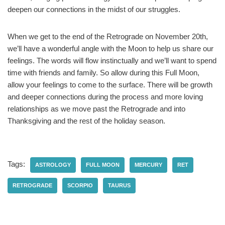
deepen our connections in the midst of our struggles.
When we get to the end of the Retrograde on November 20th,
we’ll have a wonderful angle with the Moon to help us share our
feelings. The words will flow instinctually and we’ll want to spend
time with friends and family. So allow during this Full Moon,
allow your feelings to come to the surface. There will be growth
and deeper connections during the process and more loving
relationships as we move past the Retrograde and into
Thanksgiving and the rest of the holiday season.
Tags:
ASTROLOGY
FULL MOON
MERCURY
RET
RETROGRADE
SCORPIO
TAURUS