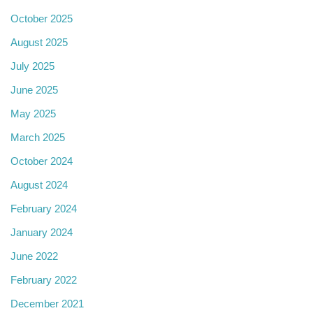
October 2025
August 2025
July 2025
June 2025
May 2025
March 2025
October 2024
August 2024
February 2024
January 2024
June 2022
February 2022
December 2021