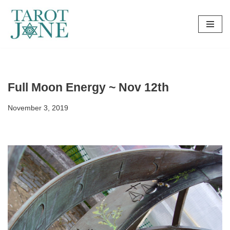
Skip
to
content
Full Moon Energy ~ Nov 12th
November 3, 2019