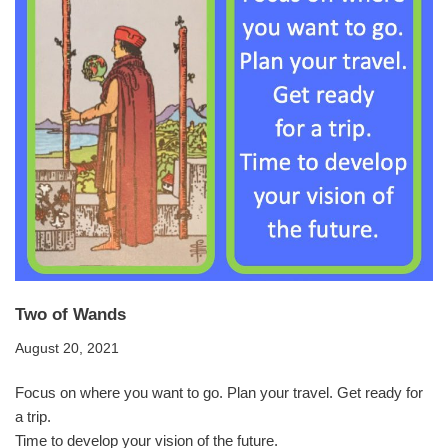
Two of Wands
August 20, 2021
Focus on where you want to go. Plan your travel. Get ready for
a trip.
Time to develop your vision of the future.