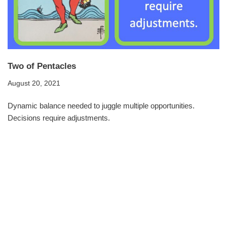
Two of Pentacles
August 20, 2021
Dynamic balance needed to juggle multiple opportunities.
Decisions require adjustments.