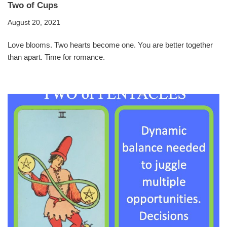
Two of Cups
August 20, 2021
Love blooms. Two hearts become one. You are better together
than apart. Time for romance.