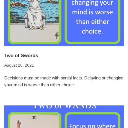
Two of Swords
August 20, 2021
Decisions must be made with partial facts. Delaying or changing
your mind is worse than either choice.