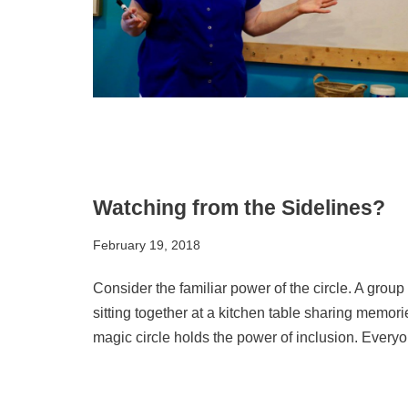
Watching from the Sidelines?
February 19, 2018
Consider the familiar power of the circle. A grou
sitting together at a kitchen table sharing memori
magic circle holds the power of inclusion. Everyo