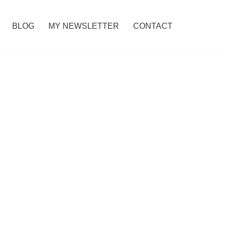
BLOG
MY NEWSLETTER
CONTACT