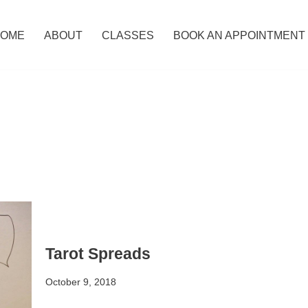
OME
ABOUT
CLASSES
BOOK AN APPOINTMENT
Tarot Spreads
October 9, 2018