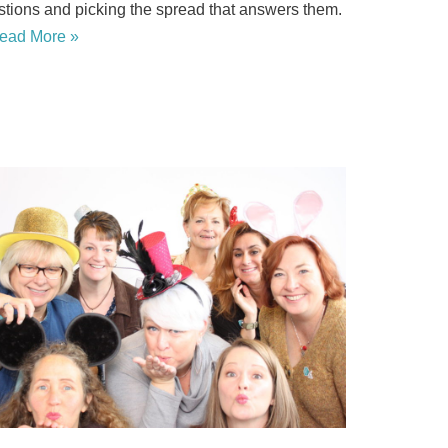
stions and picking the spread that answers them.
ead More »