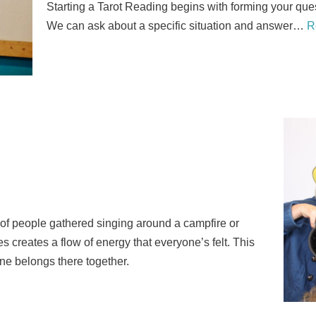
Starting a Tarot Reading begins with forming your que
We can ask about a specific situation and answer…
R
p of people gathered singing around a campfire or
es creates a flow of energy that everyone’s felt. This
ne belongs there together.