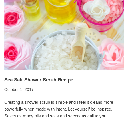
Sea Salt Shower Scrub Recipe
October 1, 2017
Creating a shower scrub is simple and I feel it cleans more
powerfully when made with intent. Let yourself be inspired.
Select as many oils and salts and scents as call to you.