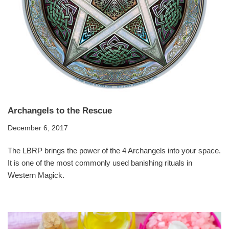
Archangels to the Rescue
December 6, 2017
The LBRP brings the power of the 4 Archangels into your space.
It is one of the most commonly used banishing rituals in
Western Magick.