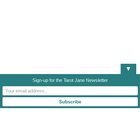
▼
Sign-up for the Tarot Jane Newsletter
DISCLAIMER
TERMS OF SERVICE
PRIVACY POLICY
RESOURCES AND DOCUMENTS
TAROT JANE, LLC. 2021