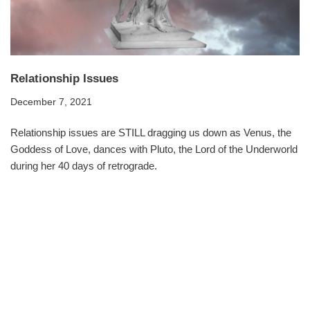
Relationship Issues
December 7, 2021
Relationship issues are STILL dragging us down as Venus, the
Goddess of Love, dances with Pluto, the Lord of the Underworld
during her 40 days of retrograde.