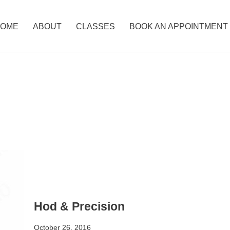
OME
ABOUT
CLASSES
BOOK AN APPOINTMENT
Hod & Precision
October 26, 2016