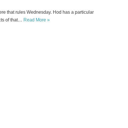
re that rules Wednesday. Hod has a particular
cts of that…
Read More »