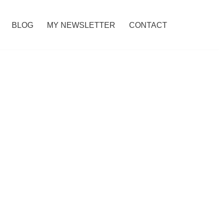
BLOG
MY NEWSLETTER
CONTACT