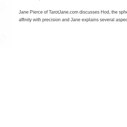
Jane Pierce of TarotJane.com discusses Hod, the sphe
affinity with precision and Jane explains several aspe