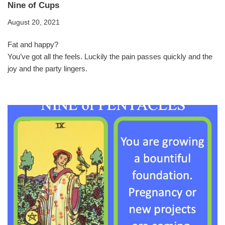
Nine of Cups
August 20, 2021
Fat and happy?
You’ve got all the feels. Luckily the pain passes quickly and the
joy and the party lingers.