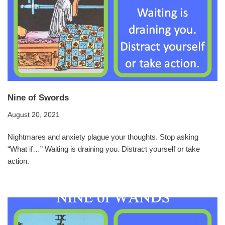
Nine of Swords
August 20, 2021
Nightmares and anxiety plague your thoughts. Stop asking
“What if…” Waiting is draining you. Distract yourself or take
action.