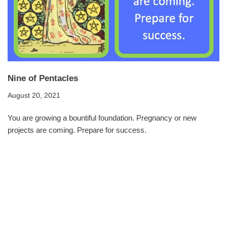
Nine of Pentacles
August 20, 2021
You are growing a bountiful foundation. Pregnancy or new
projects are coming. Prepare for success.