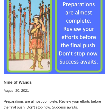
Nine of Wands
August 20, 2021
Preparations are almost complete. Review your efforts before
the final push. Don’t stop now. Success awaits.