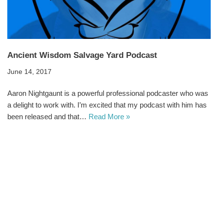
Ancient Wisdom Salvage Yard Podcast
June 14, 2017
Aaron Nightgaunt is a powerful professional podcaster who was
a delight to work with. I’m excited that my podcast with him has
been released and that…
Read More »